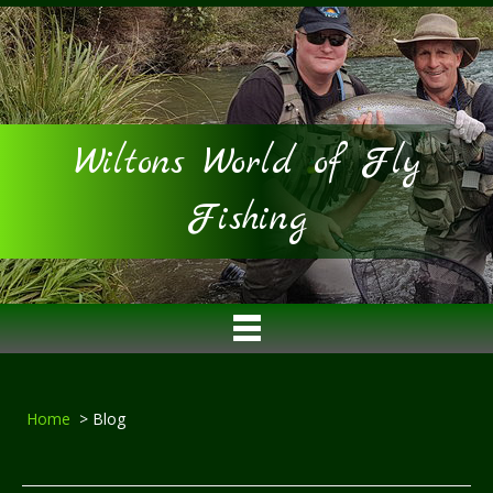
Wiltons World of Fly
Fishing
Home
> Blog