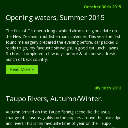
October 30th 2015
Opening waters, Summer 2015
The first of October a long awaited almost religious date on
the New Zealand trout fishermans calender. This year the first
found me eagerly prepared the evening before, car packed &
ready to go, my favourite six weight, a good cut lunch, lawns
& chores completed a few days before & of course a fresh
bunch of back country...
Read More »
July 18th 2012
Taupo Rivers, Autumn/Winter.
Autumn arrived on the Taupo fishing scene like the usual
change of seasons, golds on the poplars around the lake edge
and rivers.This is my favourite time of year on the Taupo