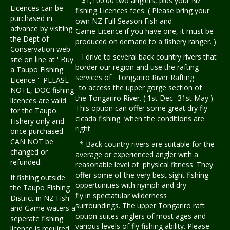
$1,100.00 two anglers, plus your NZ
Licences can be
fishing Licences fees. ( Please bring your
purchased in
own NZ Full Season Fish and
advance by visiting
Game Licence if you have one, it must be
the Dept of
produced on demand to a fishery ranger. )
Conservation web
I drive to several back country rivers that
site on line at ' Buy
border our region and use the rafting
a Taupo Fishing
services of ' Tongariro River Rafting
Licence ' PLEASE
' to access the upper gorge section of
NOTE, DOC fishing
the Tongariro River. ( 1st Dec- 31st May ).
licences are valid
This option can offer some great dry fly
for the Taupo
cicada fishing when the conditions are
Fishery only and
right.
once purchased
CAN NOT be
* Back country rivers are suitable for the
changed or
average or experienced angler with a
refunded.
reasonable level of physical fitness. They
offer some of the very best sight fishing
If fishing outside
oppertunities with nymph and dry
the Taupo Fishing
fly in spectatular wilderness
District in NZ Fish
surroundings. The upper Tongariro raft
and Game waters a
option suites anglers of most ages and
seperate fishing
various levels of fly fishing ability. Please
licence is required