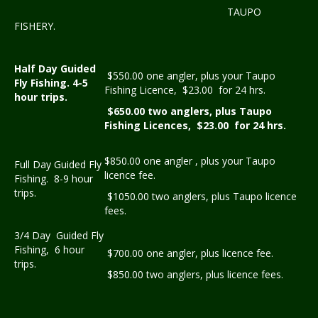
TAUPO
FISHERY.
Half Day Guided
$550.00 one angler, plus your Taupo
Fly Fishing. 4-5
Fishing Licence, $23.00 for 24 hrs.
hour trips.
$650.00 two anglers, plus Taupo
Fishing Licences, $23.00 for 24 hrs.
$850.00 one angler , plus your Taupo
Full Day Guided Fly
licence fee.
Fishing. 8-9 hour
trips.
$1050.00 two anglers, plus Taupo licence
fees.
3/4 Day Guided Fly
Fishing, 6 hour
$700.00 one angler, plus licence fee.
trips.
$850.00 two anglers, plus licence fees.