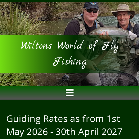
Wiltons World of Fly
Fishing
Guiding Rates as from 1st
May 2026 - 30th April 2027