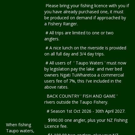
Please bring your fishing licence with you if
you have already purchased one, it must
be produced on demand if approached by
a Fishery Ranger.
# All trips are limited to one or two
anglers.
# A nice lunch on the riverside is provided
on all full day and 3/4 day trips.
# All users of ' Taupo Waters ' must now
by legislation pay the lake and river bed
owners Ngati TuWharetoa a commercial
users fee of 7%, this I've included in the
above rates.
BACK COUNTRY ' FISH AND GAME '
rIvers outside the Taupo Fishery.
# Season 1st Oct 2026 - 30th April 2027.
$990.00 one angler, plus your NZ Fishing
When fishing
Licence fee.
Taupo waters,