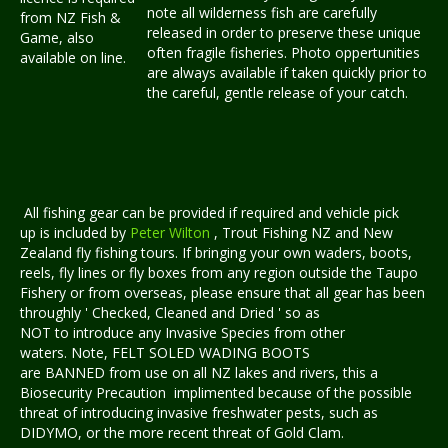
note all wilderness fish are carefully
from NZ Fish &
released in order to preserve these unique
Game, also
often fragile fisheries. Photo oppertunities
available on line.
are always available if taken quickly prior to
the careful, gentle release of your catch.
All fishing gear can be provided if required and vehicle pick
up is included by
Peter Wilton
, Trout Fishing NZ and New
Zealand fly fishing tours. If bringing your own waders, boots,
reels, fly lines or fly boxes from any region outside the Taupo
Fishery or from overseas, please ensure that all gear has been
throughly ' Checked, Cleaned and Dried ' so as
NOT to introduce any Invasive Species from other
waters. Note, FELT SOLED WADING BOOTS
are BANNED from use on all NZ lakes and rivers, this a
Biosecurity Precaution implimented because of the possible
threat of introducing invasive freshwater pests, such as
DIDYMO, or the more recent threat of Gold Clam.